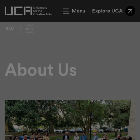
Menu
Explore UCA
Theme 1 Example
About Us