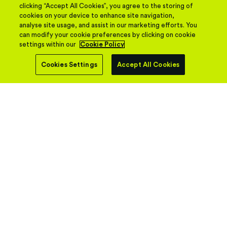
clicking “Accept All Cookies”, you agree to the storing of
cookies on your device to enhance site navigation,
analyse site usage, and assist in our marketing efforts. You
can modify your cookie preferences by clicking on cookie
settings within our
Cookie Policy
Cookies Settings
Accept All Cookies