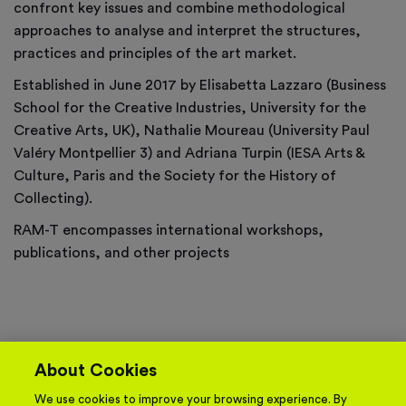
confront key issues and combine methodological
approaches to analyse and interpret the structures,
practices and principles of the art market.
Established in June 2017 by Elisabetta Lazzaro (Business
School for the Creative Industries, University for the
Creative Arts, UK), Nathalie Moureau (University Paul
Valéry Montpellier 3) and Adriana Turpin (IESA Arts &
Culture, Paris and the Society for the History of
Collecting).
RAM-T encompasses international workshops,
publications, and other projects
About Cookies
We use cookies to improve your browsing experience. By