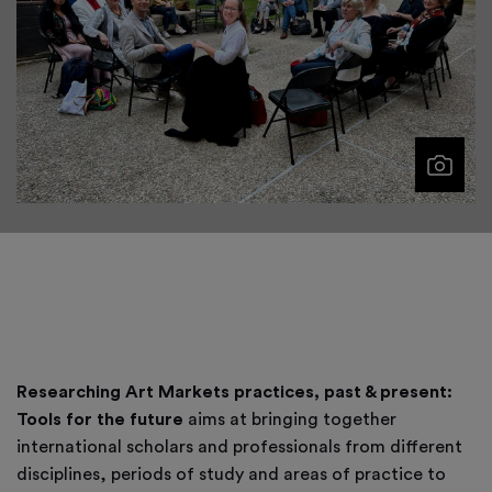
Researching Art Markets practices, past & present:
Tools for the future
aims at bringing together
international scholars and professionals from different
disciplines, periods of study and areas of practice to