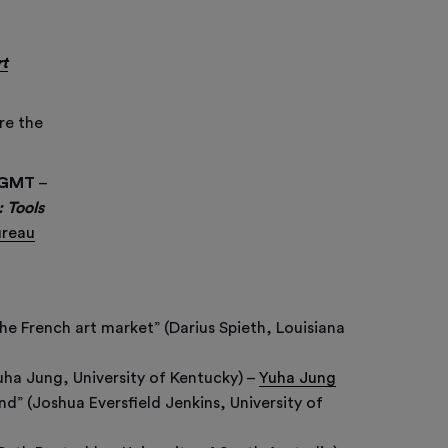
rt
re the
C/GMT
–
 Tools
ureau
he French art market” (Darius Spieth, Louisiana
uha Jung, University of Kentucky) –
Yuha Jung
” (Joshua Eversfield Jenkins, University of