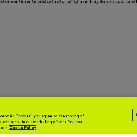
vestor sentiments and art returns” (Jiaxin Liu, Boram Lee, and 
ept All Cookies”, you agree to the storing of
, and assist in our marketing efforts. You can
n our
Cookie Policy