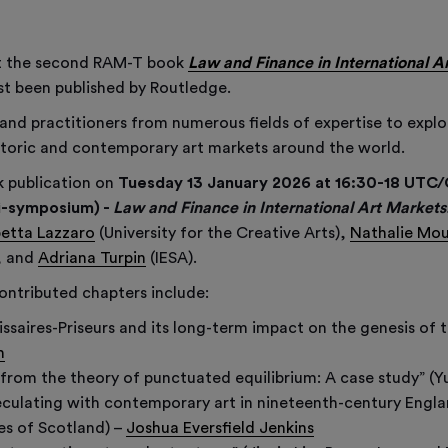
at the second RAM-T book
Law and Finance in International A
st been published by Routledge.
and practitioners from numerous fields of expertise to explo
historic and contemporary art markets around the world.
k publication on
Tuesday 13 January 2026 at 16:30-18 UT
i-symposium) -
Law and Finance in International Art Markets:
betta Lazzaro
(University for the Creative Arts),
Nathalie Mo
), and
Adriana Turpin
(IESA).
ontributed chapters include:
saires-Priseurs and its long-term impact on the genesis of t
h
 from the theory of punctuated equilibrium: A case study” (Y
ulating with contemporary art in nineteenth-century England
es of Scotland) –
Joshua Eversfield Jenkins