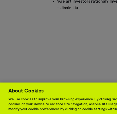
“Are art investors rational? In
–
Jiaxin Liu
About Cookies
We use cookies to improve your browsing experience. By clicking “Acc
cookies on your device to enhance site navigation, analyse site usage
modify your cookie preferences by clicking on cookie settings withi