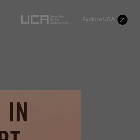
Explore UCA