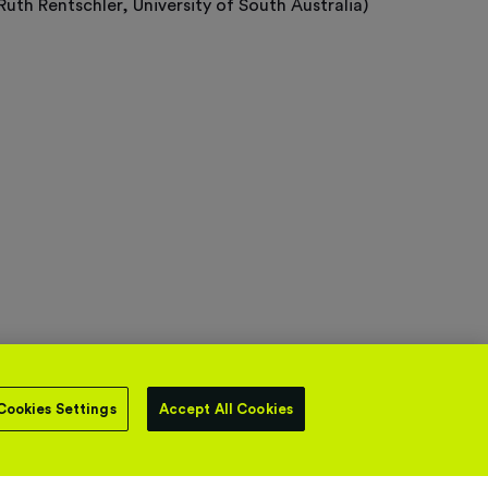
Ruth Rentschler, University of South Australia)
Cookies Settings
Accept All Cookies