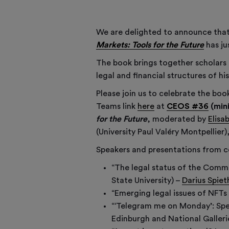
We are delighted to announce th
Markets: Tools for the Future
has ju
The book brings together scholars 
legal and financial structures of 
Please join us to celebrate the boo
Teams link
here
at
CEOS #36
(min
for the Future
, moderated by
Elisa
(University Paul Valéry Montpellier
Speakers and presentations from c
“The legal status of the Commis
State University) –
Darius Spiet
“Emerging legal issues of NFTs
“‘Telegram me on Monday’: Spec
Edinburgh and National Galleri