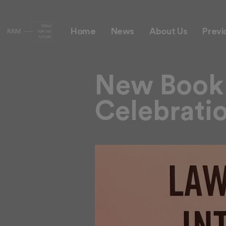
Theme 1 Example
Home
News
About Us
Previ
New Book 
Celebrati