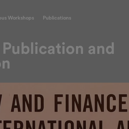
ous Workshops
Publications
Publication and
on